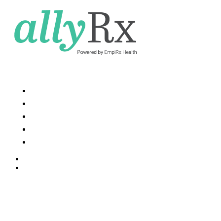
Services and Solutions
Resources
News
About Us
Contact Us
Contact Us