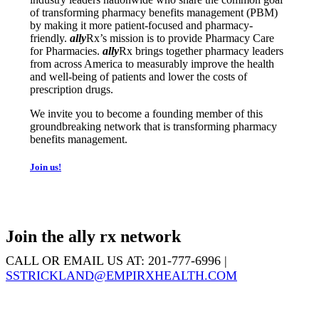
of transforming pharmacy benefits management (PBM)
by making it more patient-focused and pharmacy-
friendly.
ally
Rx
’s mission is to provide Pharmacy Care
for Pharmacies.
ally
Rx
brings together pharmacy leaders
from across America to measurably improve the health
and well-being of patients and lower the costs of
prescription drugs.
We invite you to become a founding member of this
groundbreaking network that is transforming pharmacy
benefits management.
Join us!
Join the ally rx network
CALL OR EMAIL US AT: 201-777-6996 |
SSTRICKLAND@EMPIRXHEALTH.COM