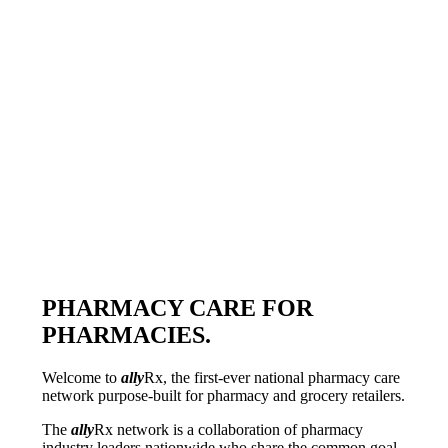
PHARMACY CARE FOR
PHARMACIES.
Welcome to
ally
Rx
, the first-ever national pharmacy care
network purpose-built for pharmacy and grocery retailers.
The
ally
Rx
network is a collaboration of pharmacy
industry leaders nationwide who share the common goal