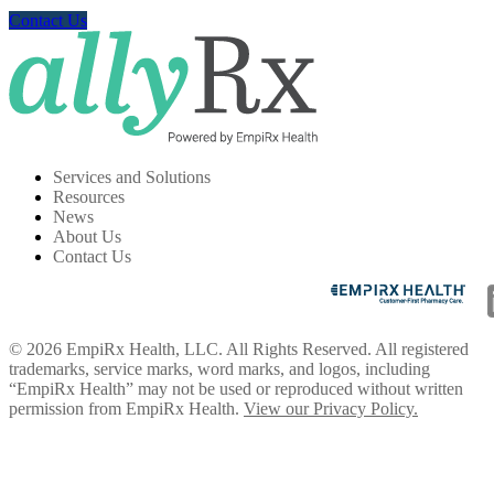
Contact Us
Services and Solutions
Resources
News
About Us
Contact Us
© 2026 EmpiRx Health, LLC. All Rights Reserved. All registered
trademarks, service marks, word marks, and logos, including
“EmpiRx Health” may not be used or reproduced without written
permission from EmpiRx Health.
View our Privacy Policy.