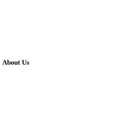
About Us