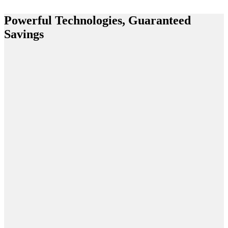
Powerful Technologies, Guaranteed
Savings
Claims
Adjudication
Platform
EmpiRx
Health puts
the
pharmacist
at the center
of the
pharmacy
care service
model. This
ensures the
most
clinically
appropriate,
cost-efficient