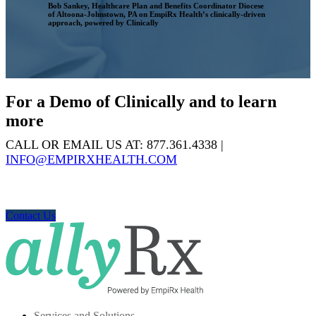
Bob Sankey, Healthcare Plan and Benefits Coordinator
Diocese
of Altoona-Johnstown, PA on EmpiRx Health’s clinically-driven
approach, powered by Clinically
For a Demo of Clinically and to learn
more
CALL OR EMAIL US AT: 877.361.4338 |
INFO@EMPIRXHEALTH.COM
Contact Us
Services and Solutions