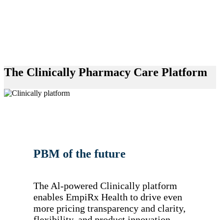
The Clinically Pharmacy Care Platform
PBM of the future
The Al-powered Clinically platform
enables EmpiRx Health to drive even
more pricing transparency and clarity,
flexibility, and product innovation.