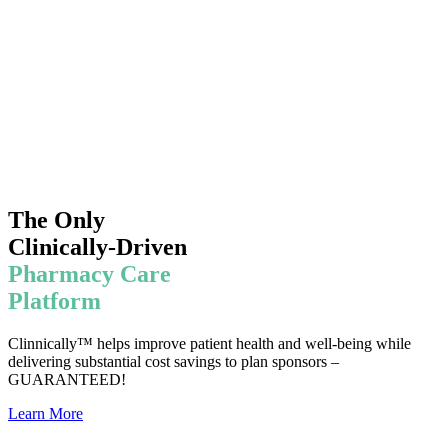
The Only
Clinically-Driven
Pharmacy Care
Platform
Clinnically™ helps improve patient health and well-being while
delivering substantial cost savings to plan sponsors –
GUARANTEED!
Learn More