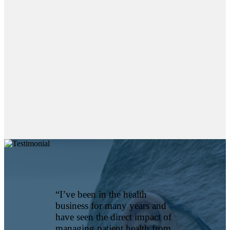
EmpiRx
Health
prioritizes
value over
volume to
provide
members
with the best
pharmacy
care while
substantially
reducing
Read More
“I’ve been in the health
business for many years and
have seen the direct impact of
managing patient health from