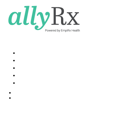
Services and Solutions
Resources
News
About Us
Contact Us
Contact Us