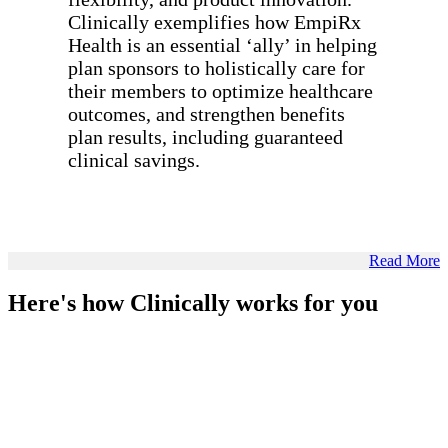
Clinically exemplifies how EmpiRx
Health is an essential ‘ally’ in helping
plan sponsors to holistically care for
their members to optimize healthcare
outcomes, and strengthen benefits
plan results, including guaranteed
clinical savings.
Read More
Here's how Clinically works for you