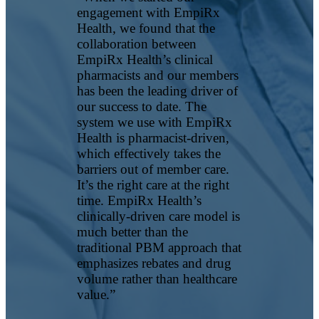
engagement with EmpiRx
Health, we found that the
collaboration between
EmpiRx Health’s clinical
pharmacists and our members
has been the leading driver of
our success to date. The
system we use with EmpiRx
Health is pharmacist-driven,
which effectively takes the
barriers out of member care.
It’s the right care at the right
time. EmpiRx Health’s
clinically-driven care model is
much better than the
traditional PBM approach that
emphasizes rebates and drug
volume rather than healthcare
value.”