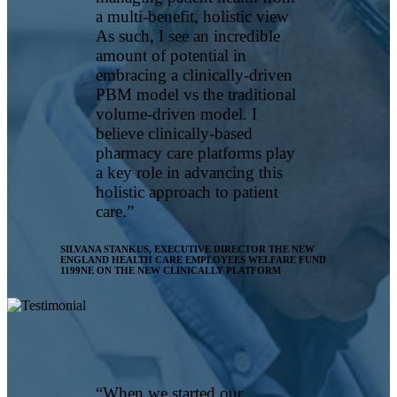
a multi-benefit, holistic view
As such, I see an incredible
amount of potential in
embracing a clinically-driven
PBM model vs the traditional
volume-driven model. I
believe clinically-based
pharmacy care platforms play
a key role in advancing this
holistic approach to patient
care.”
SILVANA STANKUS, EXECUTIVE DIRECTOR
THE NEW
ENGLAND HEALTH CARE EMPLOYEES WELFARE FUND
1199NE ON THE NEW CLINICALLY PLATFORM
“When we started our