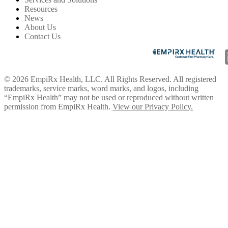
Resources
News
About Us
Contact Us
© 2026 EmpiRx Health, LLC. All Rights Reserved. All registered
trademarks, service marks, word marks, and logos, including
“EmpiRx Health” may not be used or reproduced without written
permission from EmpiRx Health.
View our Privacy Policy.